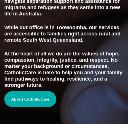
navigate separation support and assistance for
migrants and refugees as they settle into a new
life in Australia.
While our office is in Toowoomba, our services
are accessible to families right across rural and
remote South West Queensland.
At the heart of all we do are the values of hope,
compassion, integrity, justice, and respect. No
matter your background or circumstances,
CatholicCare is here to help you and your family
find pathways to healing, resilience, and a
stronger future.
About CatholicCare