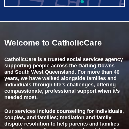
Welcome to
CatholicCare
CatholicCare is a trusted social services agency
supporting people across the Darling Downs
and South West Queensland. For more than 40
years, we have walked alongside families and
individuals through life’s challenges, offering
compassionate, professional support when it’s
needed most.
Our services include counselling for individuals,
couples, and families; mediation and family
dispute resolution to help parents and families