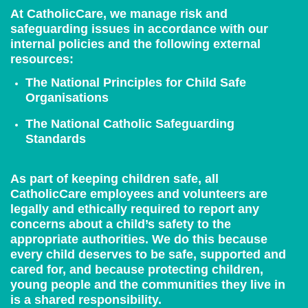
At CatholicCare, we manage risk and
safeguarding issues in accordance with our
internal policies and the following external
resources:
The National Principles for Child Safe
Organisations
The National Catholic Safeguarding
Standards
As part of keeping children safe, all
CatholicCare employees and volunteers are
legally and ethically required to report any
concerns about a child’s safety to the
appropriate authorities. We do this because
every child deserves to be safe, supported and
cared for, and because protecting children,
young people and the communities they live in
is a shared responsibility.