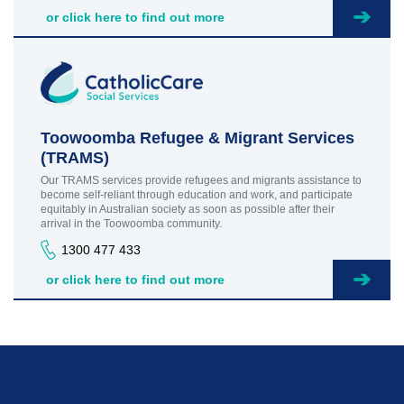
or click here to find out more
Toowoomba Refugee & Migrant Services
(TRAMS)
Our TRAMS services provide refugees and migrants assistance to
become self-reliant through education and work, and participate
equitably in Australian society as soon as possible after their
arrival in the Toowoomba community.
1300 477 433
or click here to find out more