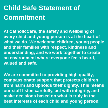
Child Safe Statement of
Commitment
At CatholicCare, the safety and wellbeing of
every child and young person is at the heart of
what we do. We welcome children, young people
and their families with respect, kindness and
understanding, and we work together to create
an environment where everyone feels heard,
valued and safe.
We are committed to providing high quality,
compassionate support that protects children
from harm and upholds their dignity. This means
our staff listen carefully, act with integrity, and
make decisions based on what is truly in the
best interests of each child and young person.