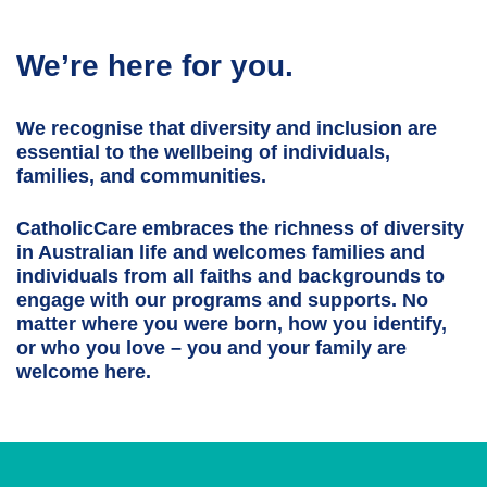
We’re here for you.
We recognise that diversity and inclusion are
essential to the wellbeing of individuals,
families, and communities.
CatholicCare embraces the richness of diversity
in Australian life and welcomes families and
individuals from all faiths and backgrounds to
engage with our programs and supports. No
matter where you were born, how you identify,
or who you love – you and your family are
welcome here.