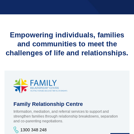
Parenting Agreements
Family Law Pathways
TRAMS - Bridge to Work Program
Why Work for Us
Network
Family Counselling
TRAMS
Empowering individuals, families
TRAMS Settlement
Services
and communities to meet the
Bridge to Work
challenges of life and relationships.
Contact Us
Family Relationship Centre
Information, mediation, and referral services to support and
strengthen families through relationship breakdowns, separation
and co-parenting negotiations.
1300 348 248