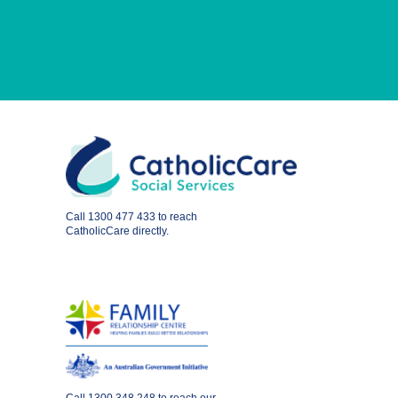
Call
1300 477 433
to reach
CatholicCare directly.