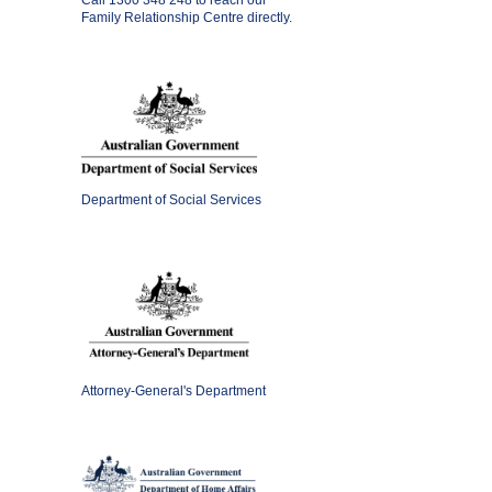
Call
1300 348 248
to reach our
Family Relationship Centre directly.
Department of Social Services
Attorney-General's Department