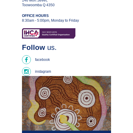
146 Mort Street,
Toowoomba Q 4350
OFFICE HOURS
8:30am - 5:00pm, Monday to Friday
Follow
us.
facebook
instagram