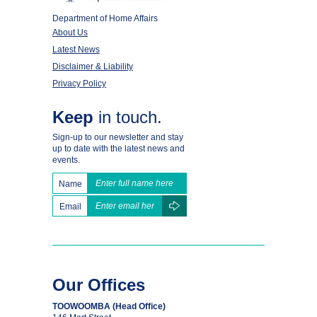
Department of Home Affairs
About Us
Latest News
Disclaimer & Liability
Privacy Policy
Keep
in touch.
Sign-up to our newsletter and stay
up to date with the latest news and
events.
Name
Email
Our Offices
TOOWOOMBA (Head Office)